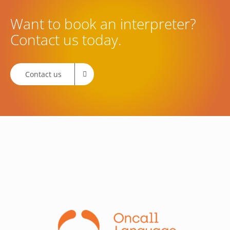
Want to book an interpreter?
Contact us today.
Contact us