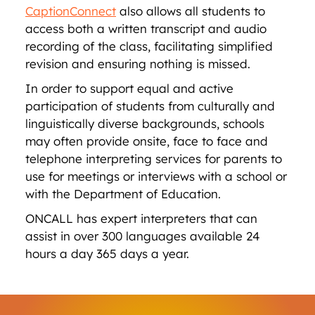
CaptionConnect
also allows all students to
access both a written transcript and audio
recording of the class, facilitating simplified
revision and ensuring nothing is missed.
In order to support equal and active
participation of students from culturally and
linguistically diverse backgrounds, schools
may often provide onsite, face to face and
telephone interpreting services for parents to
use for meetings or interviews with a school or
with the Department of Education.
ONCALL has expert interpreters that can
assist in over 300 languages available 24
hours a day 365 days a year.