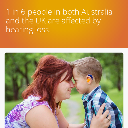
1 in 6 people in both Australia
and the UK are affected by
hearing loss.