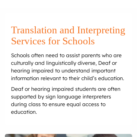
Onsite Interpreting
Translation Memory
Export & Trade
Transcription
Government
CaptionConnect
News & Events
Telephone Interpreting
Localisation
Finance
Human Services
Health
Careers
Translation and Interpreting
Video Conference Interpreting
Multimedia Translation Services
IT and Telecommunications
Local Government
Hospitals
Legal & Justice
Job Opportunities
Services for Schools
Schools often need to assist parents who are
Simultaneous Interpreting
Insurance
Community Health
Police
Education
Professional Learning
culturally and linguistically diverse, Deaf or
hearing impaired to understand important
Sign Language Interpreting
Tourism
Aged Care
Courts
Schools
Meet The Team
information relevant to their child’s education.
Deaf or hearing impaired students are often
Refugee & Migration
Universities
supported by sign language interpreters
during class to ensure equal access to
Vocational Training
education.