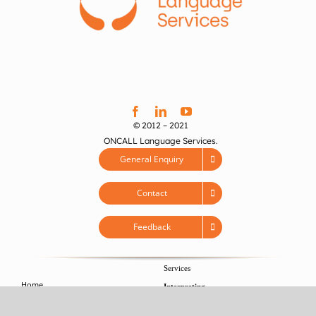
© 2012 – 2021
ONCALL Language Services.
General Enquiry
Contact
Feedback
Services
Home
Interpreting
About
>
Conference Interpreting