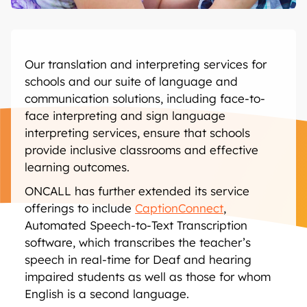
Our translation and interpreting services for
schools and our suite of language and
communication solutions, including face-to-
face interpreting and sign language
interpreting services, ensure that schools
provide inclusive classrooms and effective
learning outcomes.
ONCALL has further extended its service
offerings to include
CaptionConnect
,
Automated Speech-to-Text Transcription
software, which transcribes the teacher’s
speech in real-time for Deaf and hearing
impaired students as well as those for whom
English is a second language.