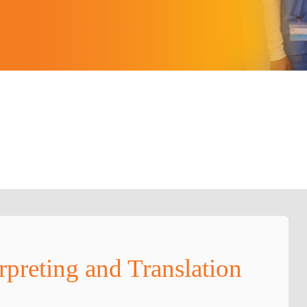
rpreting and Translation