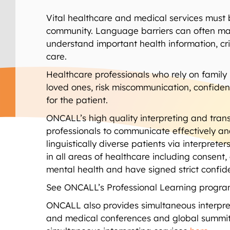
Vital healthcare and medical services must 
community. Language barriers can often make 
understand important health information, cr
care.
Healthcare professionals who rely on family 
loved ones, risk miscommunication, confiden
for the patient.
ONCALL’s high quality interpreting and trans
professionals to communicate effectively and 
linguistically diverse patients via interpret
in all areas of healthcare including consen
mental health and have signed strict confid
See ONCALL’s Professional Learning program
ONCALL also provides simultaneous interpret
and medical conferences and global summit