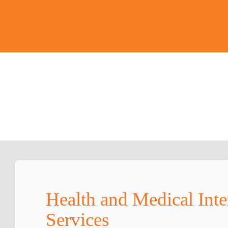
Health and Medical Inte
Services