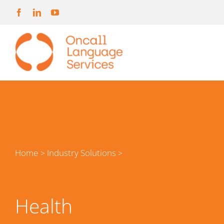
Skip
to
content
Home
Industry Solutions
>
>
Health