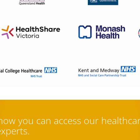
 how you can access our healthca
experts.