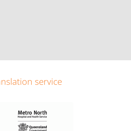
nslation service