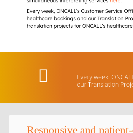
simultaneous interpreting services
here
.
Every week, ONCALL’s Customer Service Offic
healthcare bookings and our Translation P
translation projects for ONCALL’s healthcare 
Every week, ONCALL’
our Translation Pro
Responsive and patient-