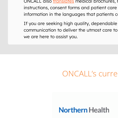
ONCALL also
translates
medical brochures, 
instructions, consent forms and patient care 
information in the languages that patients 
If you are seeking high quality, dependable 
communication to deliver the utmost care to 
we are here to assist you.
ONCALL’s curren