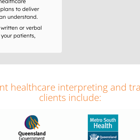
healthcare
plans to deliver
can understand.
written or verbal
your patients,
t healthcare interpreting and tra
clients include: