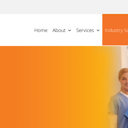
Home
About
Services
Industry S