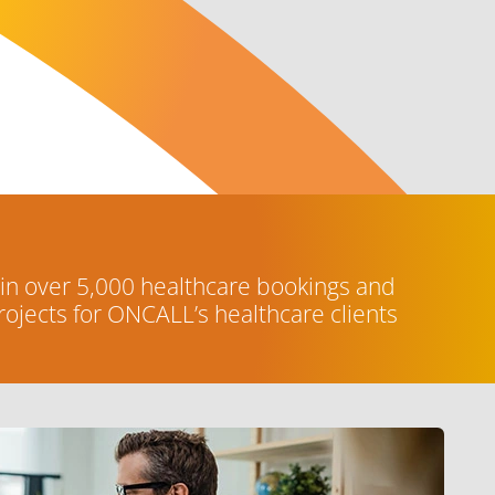
 in over 5,000 healthcare bookings and
ojects for ONCALL’s healthcare clients