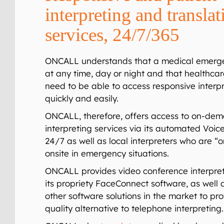
interpreting and translat
services, 24/7/365
ONCALL understands that a medical emerg
at any time, day or night and that healthcar
need to be able to access responsive interpr
quickly and easily.
ONCALL, therefore, offers access to on-de
interpreting services via its automated
Voic
24/7 as well as local interpreters who are “o
onsite in emergency situations.
ONCALL provides video conference interpret
its pro
p
riet
y
FaceConnect
software, as well 
other software solutions in the market to pr
quality alternative to telephone interpreting.