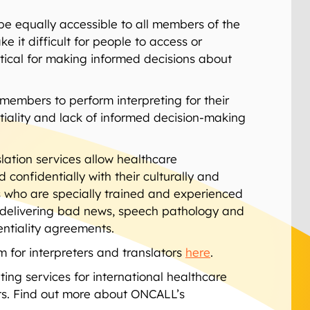
be equally accessible to all members of the
it difficult for people to access or
itical for making informed decisions about
members to perform interpreting for their
tiality and lack of informed decision-making
lation services allow healthcare
confidentially with their culturally and
ers who are specially trained and experienced
t, delivering bad news, speech pathology and
entiality agreements.
 for interpreters and translators
here
.
ing services for international healthcare
s. Find out more about ONCALL’s