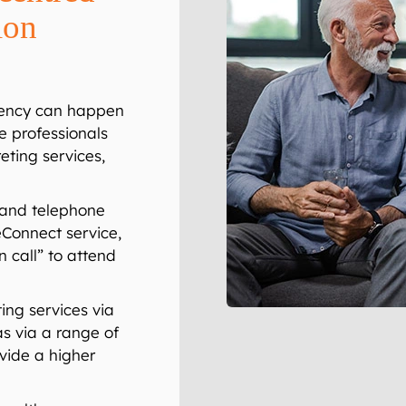
ion
ency can happen
e professionals
eting services,
mand telephone
eConnect
service,
n call” to attend
ing services via
as via a range of
ovide a higher