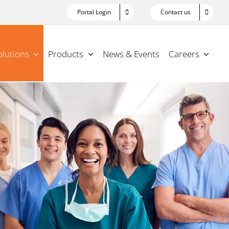
Portal Login
Contact us
olutions
Products
News & Events
Careers