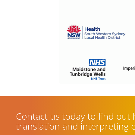
Contact us today to find out
translation and interpreting 