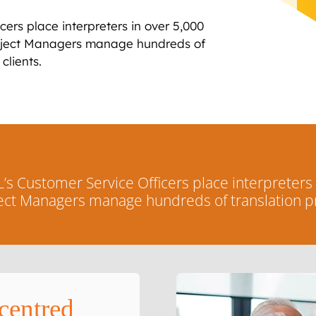
ers place interpreters in over 5,000
roject Managers manage hundreds of
clients.
s Customer Service Officers place interpreters
ject Managers manage hundreds of translation pr
centred