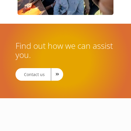
Find out how we can assist
you.
Contact us