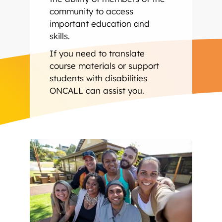
community to access
important education and
skills.
If you need to translate
course materials or support
students with disabilities
ONCALL can assist you.