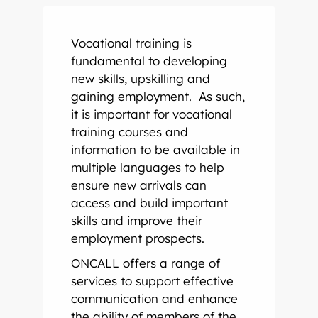
Onsite Interpreting
Translation Memory
Export & Trade
Transcription
Government
CaptionConnect
News & Events
Vocational training is
Telephone Interpreting
Localisation
Finance
Human Services
Health
Careers
fundamental to developing
new skills, upskilling and
Video Conference Interpreting
Multimedia Translation Services
IT and Telecommunications
Local Government
Hospitals
Legal & Justice
Job Opportunities
gaining employment. As such,
it is important for vocational
Simultaneous Interpreting
Insurance
Community Health
Police
Education
Professional Learning
training courses and
information to be available in
multiple languages to help
Sign Language Interpreting
Tourism
Aged Care
Courts
Schools
Meet The Team
ensure new arrivals can
access and build important
Refugee & Migration
Universities
skills and improve their
employment prospects.
Vocational Training
ONCALL offers a range of
services to support effective
communication and enhance
the ability of members of the