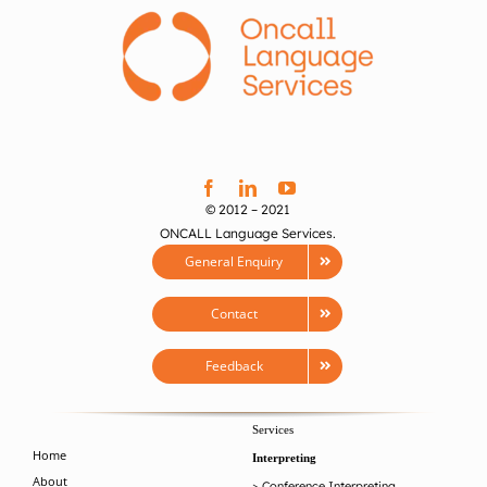
© 2012 – 2021
ONCALL Language Services.
General Enquiry
Contact
Feedback
Services
Home
Interpreting
About
>
Conference Interpreting